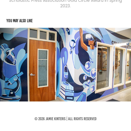
Scholastic Press Association Gold Circle Award in Spring
2023.
You may also like
Virtual Lab Mural
2026
© 2026 Jamie Kinteris | All Rights Reserved