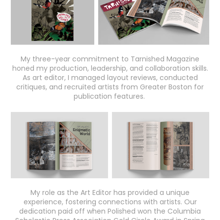
My three-year commitment to Tarnished Magazine
honed my production, leadership, and collaboration skills.
As art editor, I managed layout reviews, conducted
critiques, and recruited artists from Greater Boston for
publication features.
My role as the Art Editor has provided a unique
experience, fostering connections with artists. Our
dedication paid off when Polished won the Columbia