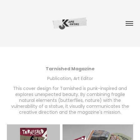
Tarnished Magazine
Publication, Art Editor
This cover design for Tarnished is punk-inspired and
explores unexpected beauty. By combining fragile
natural elements (butterflies, nature) with the
vulnerability of a statue, it visually communicates the
creative direction and the magazine's mission.