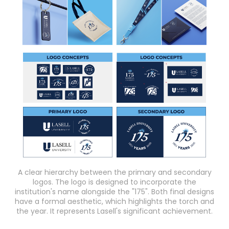
A clear hierarchy between the primary and secondary
logos. The logo is designed to incorporate the
institution's name alongside the "175". Both final designs
have a formal aesthetic, which highlights the torch and
the year. It represents Lasell's significant achievement.