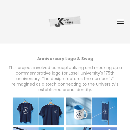
Anniversary Logo & Swag
This project involved conceptualizing and mocking up a
commemorative logo for Lasell University's 175th
anniversary. The design features the number '7'
reimagined as a torch connecting to the university's
established brand identity.